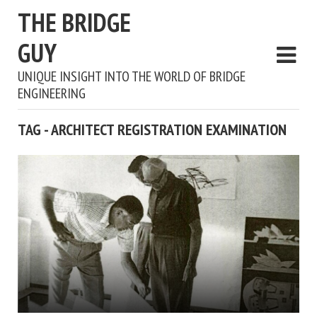
THE BRIDGE
GUY
UNIQUE INSIGHT INTO THE WORLD OF BRIDGE
ENGINEERING
TAG - ARCHITECT REGISTRATION EXAMINATION