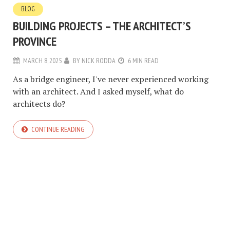
BLOG
BUILDING PROJECTS – THE ARCHITECT’S
PROVINCE
MARCH 8, 2025
BY
NICK RODDA
6 MIN READ
As a bridge engineer, I've never experienced working
with an architect. And I asked myself, what do
architects do?
CONTINUE READING