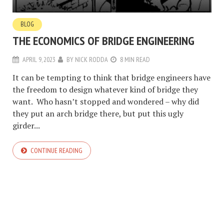
BLOG
THE ECONOMICS OF BRIDGE ENGINEERING
APRIL 9, 2023
BY
NICK RODDA
8 MIN READ
It can be tempting to think that bridge engineers have
the freedom to design whatever kind of bridge they
want. Who hasn’t stopped and wondered – why did
they put an arch bridge there, but put this ugly
girder...
CONTINUE READING