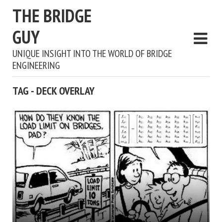
THE BRIDGE
GUY
UNIQUE INSIGHT INTO THE WORLD OF BRIDGE
ENGINEERING
TAG - DECK OVERLAY