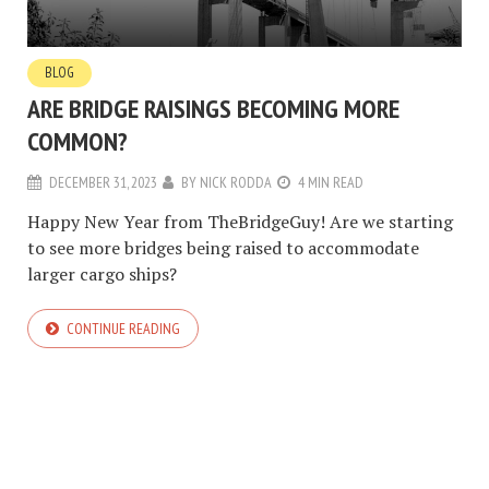
BLOG
ARE BRIDGE RAISINGS BECOMING MORE
COMMON?
DECEMBER 31, 2023
BY
NICK RODDA
4 MIN READ
Happy New Year from TheBridgeGuy! Are we starting
to see more bridges being raised to accommodate
larger cargo ships?
CONTINUE READING