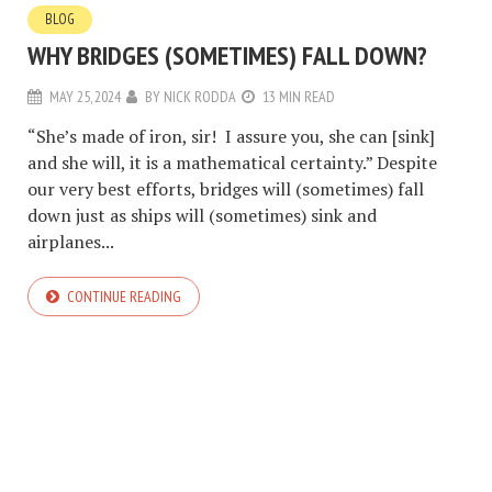
BLOG
WHY BRIDGES (SOMETIMES) FALL DOWN?
MAY 25, 2024
BY
NICK RODDA
13 MIN READ
“She’s made of iron, sir! I assure you, she can [sink]
and she will, it is a mathematical certainty.” Despite
our very best efforts, bridges will (sometimes) fall
down just as ships will (sometimes) sink and
airplanes...
CONTINUE READING