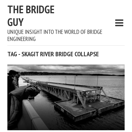
THE BRIDGE
GUY
UNIQUE INSIGHT INTO THE WORLD OF BRIDGE
ENGINEERING
TAG - SKAGIT RIVER BRIDGE COLLAPSE