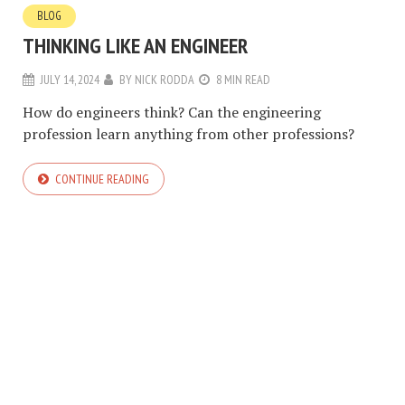
BLOG
THINKING LIKE AN ENGINEER
JULY 14, 2024
BY
NICK RODDA
8 MIN READ
How do engineers think? Can the engineering
profession learn anything from other professions?
CONTINUE READING