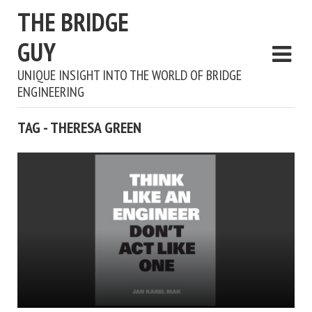
THE BRIDGE
GUY
UNIQUE INSIGHT INTO THE WORLD OF BRIDGE
ENGINEERING
TAG - THERESA GREEN