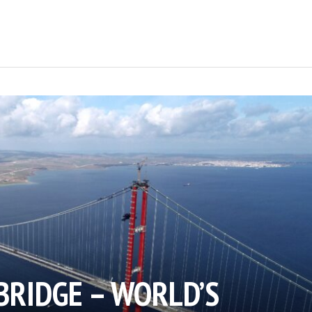
BRIDGE – WORLD’S