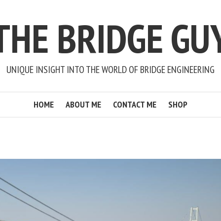
THE BRIDGE GU
UNIQUE INSIGHT INTO THE WORLD OF BRIDGE ENGINEERING
HOME
ABOUT ME
CONTACT ME
SHOP