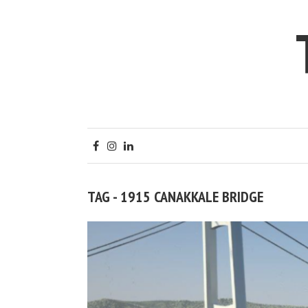
TAG - 1915 CANAKKALE BRIDGE