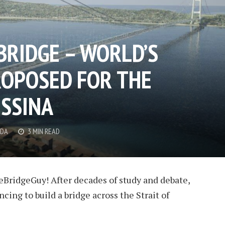
BRIDGE – WORLD’S
ROPOSED FOR THE
ESSINA
DDA
3 MIN READ
ridgeGuy! After decades of study and debate,
ncing to build a bridge across the Strait of