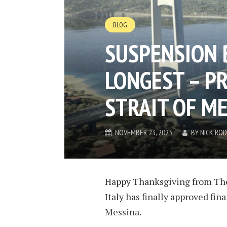
BLOG
SUSPENSION 
LONGEST – P
STRAIT OF M
NOVEMBER 23, 2023
BY
NICK RO
Happy Thanksgiving from TheB
Italy has finally approved fina
Messina.