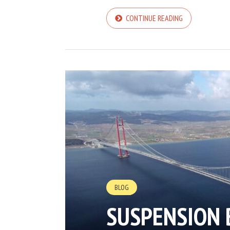
CONTINUE READING
BLOG
SUSPENSION 