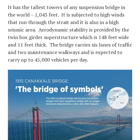
It has the tallest towers of any suspension bridge in
the world – 1,043 feet. It is subjected to high winds
that run through the strait and it is also in a high
seismic area. Aerodynamic stability is provided by the
twin box girder superstructure which is 148 feet wide
and 11 feet thick. The bridge carries six lanes of traffic
and two maintenance walkways and is expected to
carry up to 45,000 vehicles per day.