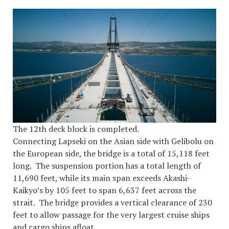
The 12th deck block is completed.
Connecting Lapseki on the Asian side with Gelibolu on
the European side, the bridge is a total of 15,118 feet
long. The suspension portion has a total length of
11,690 feet, while its main span exceeds Akashi-
Kaikyo’s by 105 feet to span 6,637 feet across the
strait. The bridge provides a vertical clearance of 230
feet to allow passage for the very largest cruise ships
and cargo ships afloat.