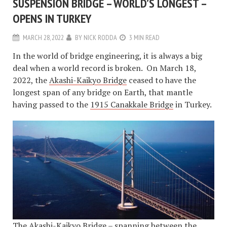
SUSPENSION BRIDGE – WORLD’S LONGEST –
OPENS IN TURKEY
MARCH 28, 2022
BY
NICK RODDA
3 MIN READ
In the world of bridge engineering, it is always a big
deal when a world record is broken. On March 18,
2022, the
Akashi-Kaikyo Bridge
ceased to have the
longest span of any bridge on Earth, that mantle
having passed to the
1915 Canakkale Bridge
in Turkey.
The Akashi-Kaikyo Bridge – spanning between the