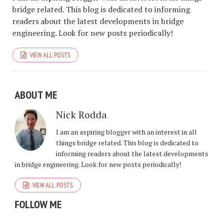
bridge related. This blog is dedicated to informing
readers about the latest developments in bridge
engineering. Look for new posts periodically!
VIEW ALL POSTS
ABOUT ME
Nick Rodda
I am an aspiring blogger with an interest in all
things bridge related. This blog is dedicated to
informing readers about the latest developments
in bridge engineering. Look for new posts periodically!
VIEW ALL POSTS
FOLLOW ME