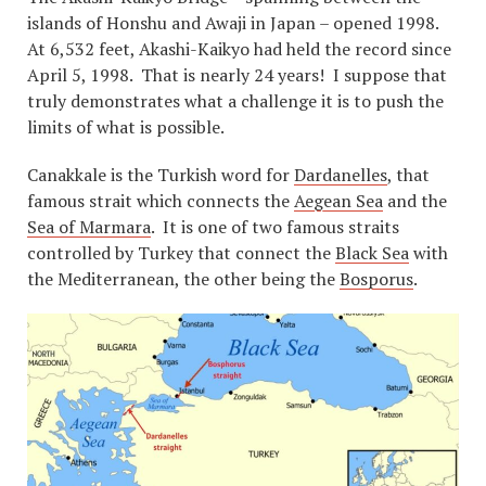
islands of Honshu and Awaji in Japan – opened 1998.
At 6,532 feet, Akashi-Kaikyo had held the record since
April 5, 1998. That is nearly 24 years! I suppose that
truly demonstrates what a challenge it is to push the
limits of what is possible.
Canakkale is the Turkish word for
Dardanelles
, that
famous strait which connects the
Aegean Sea
and the
Sea of Marmara
. It is one of two famous straits
controlled by Turkey that connect the
Black Sea
with
the Mediterranean, the other being the
Bosporus
.