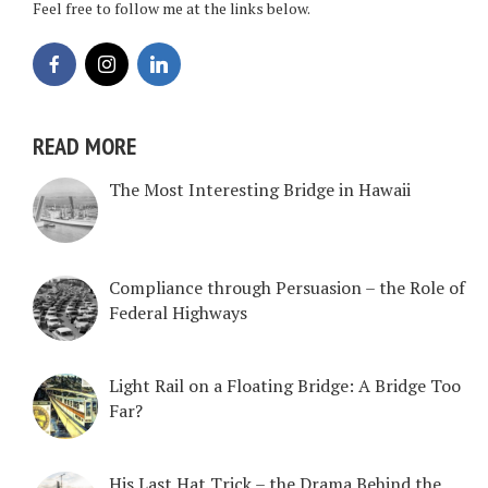
Feel free to follow me at the links below.
READ MORE
The Most Interesting Bridge in Hawaii
Compliance through Persuasion – the Role of
Federal Highways
Light Rail on a Floating Bridge: A Bridge Too
Far?
His Last Hat Trick – the Drama Behind the