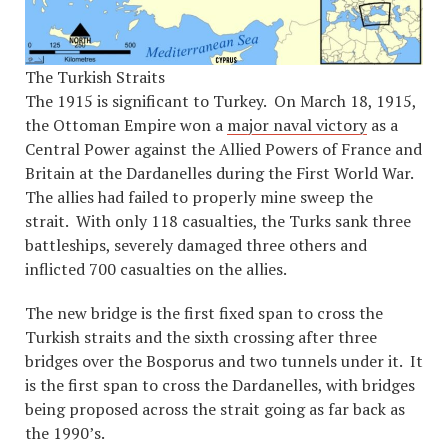
The Turkish Straits
The 1915 is significant to Turkey. On March 18, 1915,
the Ottoman Empire won a
major naval victory
as a
Central Power against the Allied Powers of France and
Britain at the Dardanelles during the First World War.
The allies had failed to properly mine sweep the
strait. With only 118 casualties, the Turks sank three
battleships, severely damaged three others and
inflicted 700 casualties on the allies.
The new bridge is the first fixed span to cross the
Turkish straits and the sixth crossing after three
bridges over the Bosporus and two tunnels under it. It
is the first span to cross the Dardanelles, with bridges
being proposed across the strait going as far back as
the 1990’s.