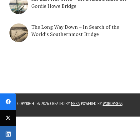
Gordie Howe Bridge
The Long Way Down – In Search of the
World’s Southernmost Bridge
COPYRIGHT © 2026. CREATED BY
MEKS
. POWERED BY
WORDPRESS
.