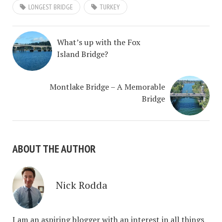
LONGEST BRIDGE
TURKEY
What’s up with the Fox
Island Bridge?
Montlake Bridge – A Memorable
Bridge
ABOUT THE AUTHOR
Nick Rodda
I am an aspiring blogger with an interest in all things