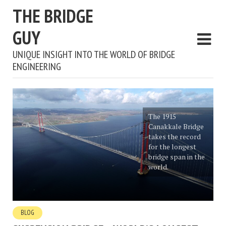
THE BRIDGE
GUY
UNIQUE INSIGHT INTO THE WORLD OF BRIDGE
ENGINEERING
The 1915
Canakkale Bridge
takes the record
for the longest
bridge span in the
world.
BLOG