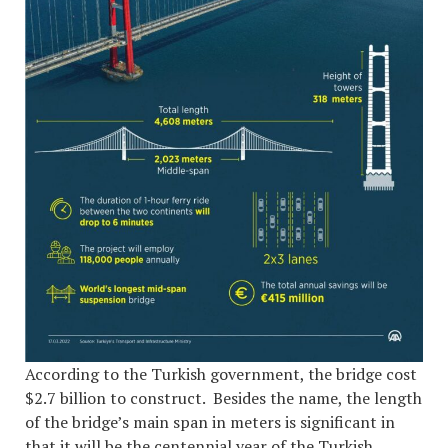
According to the Turkish government, the bridge cost
$2.7 billion to construct. Besides the name, the length
of the bridge’s main span in meters is significant in
that it will be the centennial year of the Turkish