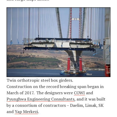
Twin orthotropic steel box girders.
Construction on the record breaking span began in
March of 2017. The designers were
COWI
and
Pyunghwa Engineering Consultants
, and it was built
by a consortium of contractors – Daelim, Limak, SK
and
Yap Merkezi
.