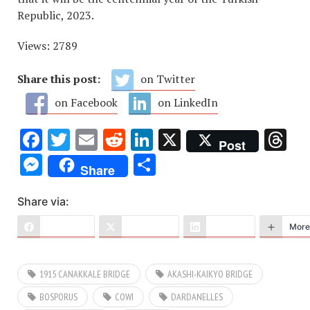
Republic, 2023.
Views: 2789
Share this post:
on Twitter
on Facebook
on LinkedIn
Facebook
Twitter
Email
Reddit
LinkedIn
X
Th
Post
Messenger
Share
Share
Share via:
Facebook
X (Twitter)
LinkedIn
More
1915 CANAKKALE BRIDGE
AKASHI-KAIKYO BRIDGE
BOSPORUS
COWI
DARDANELLES