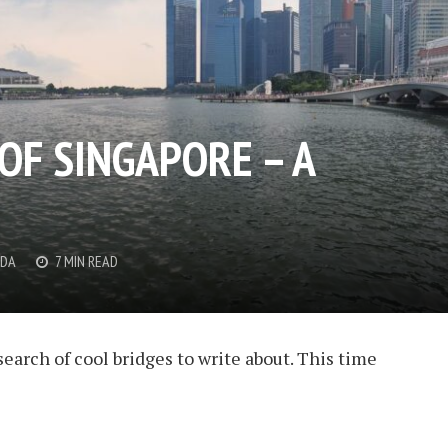
OF SINGAPORE – A
DDA
7 MIN READ
search of cool bridges to write about. This time