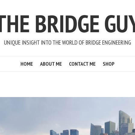
THE BRIDGE GU
UNIQUE INSIGHT INTO THE WORLD OF BRIDGE ENGINEERING
HOME
ABOUT ME
CONTACT ME
SHOP