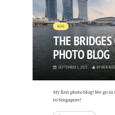
BLOG
THE BRIDGES 
PHOTO BLOG
SEPTEMBER 1, 2023
BY
NICK RO
My first photo blog! We go in 
to Singapore!