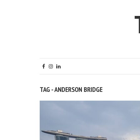
TAG - ANDERSON BRIDGE