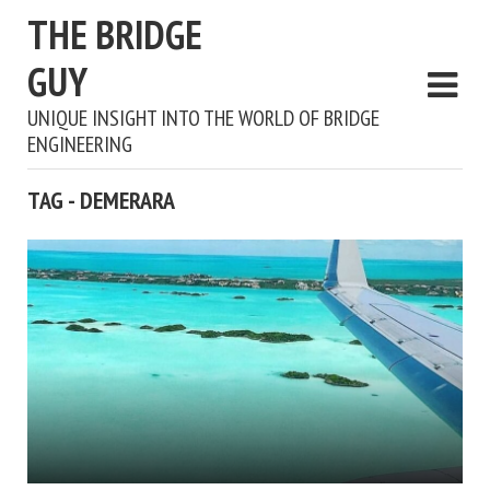
THE BRIDGE
GUY
UNIQUE INSIGHT INTO THE WORLD OF BRIDGE
ENGINEERING
TAG - DEMERARA