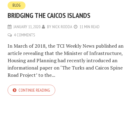
BLOG
BRIDGING THE CAICOS ISLANDS
JANUARY 11, 2020
BY
NICK RODDA
11 MIN READ
4 COMMENTS
In March of 2018, the TCI Weekly News published an
article revealing that the Minister of Infrastructure,
Housing and Planning had recently introduced an
informational paper on ‘The Turks and Caicos Spine
Road Project’ to the...
CONTINUE READING