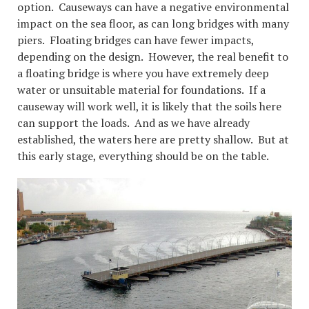
option. Causeways can have a negative environmental
impact on the sea floor, as can long bridges with many
piers. Floating bridges can have fewer impacts,
depending on the design. However, the real benefit to
a floating bridge is where you have extremely deep
water or unsuitable material for foundations. If a
causeway will work well, it is likely that the soils here
can support the loads. And as we have already
established, the waters here are pretty shallow. But at
this early stage, everything should be on the table.