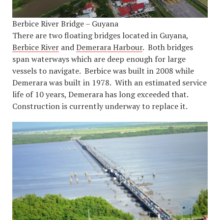
Berbice River Bridge – Guyana
There are two floating bridges located in Guyana,
Berbice River
and
Demerara Harbour
. Both bridges
span waterways which are deep enough for large
vessels to navigate. Berbice was built in 2008 while
Demerara was built in 1978. With an estimated service
life of 10 years, Demerara has long exceeded that.
Construction is currently underway to replace it.