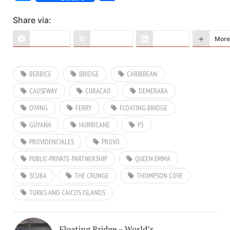
Share via:
Facebook
X (Twitter)
LinkedIn
More
BERBICE
BRIDGE
CARIBBEAN
CAUSEWAY
CURACAO
DEMERARA
DIVING
FERRY
FLOATING BRIDGE
GUYANA
HURRICANE
P3
PROVIDENCIALES
PROVO
PUBLIC-PRIVATE-PARTNERSHIP
QUEEN EMMA
SCUBA
THE CRUNGE
THOMPSON COVE
TURKS AND CAICOS ISLANDS
Floating Bridge – World’s