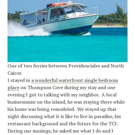
One of two ferries between Providenciales and North
Caicos
I stayed in
a wonderful waterfront single bedroom
place
on Thompson Cove during my stay and one
evening I got to talking with my neighbor. A local
businessman on the island, he was staying there while
his home was being remodeled. We stayed up that
night discussing what it is like to live in paradise, his
restaurant background and the future for the TCI.
During our musings, he asked me what I do and I