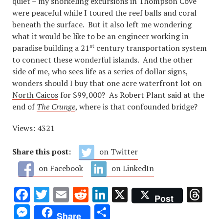
quiet – my snorkeling excursions in Thompson Cove
were peaceful while I toured the reef balls and coral
beneath the surface. But it also left me wondering
what it would be like to be an engineer working in
st
paradise building a 21
century transportation system
to connect these wonderful islands. And the other
side of me, who sees life as a series of dollar signs,
wonders should I buy that one acre waterfront lot on
North Caicos
for $99,000? As Robert Plant said at the
end of
The Crunge
, where is that confounded bridge?
Views: 4321
Share this post:
on Twitter
on Facebook
on LinkedIn
Facebook
Twitter
Email
Reddit
LinkedIn
X
Th
Post
Messenger
Share
Share