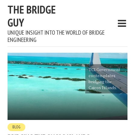
THE BRIDGE
GUY
UNIQUE INSIGHT INTO THE WORLD OF BRIDGE
ENGINEERING
TCI Government
contemplates
bridging the
Caicos Islands.
BLOG