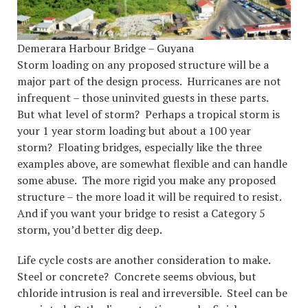
Demerara Harbour Bridge – Guyana
Storm loading on any proposed structure will be a
major part of the design process. Hurricanes are not
infrequent – those uninvited guests in these parts.
But what level of storm? Perhaps a tropical storm is
your 1 year storm loading but about a 100 year
storm? Floating bridges, especially like the three
examples above, are somewhat flexible and can handle
some abuse. The more rigid you make any proposed
structure – the more load it will be required to resist.
And if you want your bridge to resist a Category 5
storm, you’d better dig deep.
Life cycle costs are another consideration to make.
Steel or concrete? Concrete seems obvious, but
chloride intrusion is real and irreversible. Steel can be