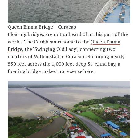
Queen Emma Bridge – Curacao
Floating bridges are not unheard of in this part of the
world. The Caribbean is home to the
Queen Emma
Bridge,
the ‘Swinging Old Lady’, connecting two
quarters of Willemstad in Curacao. Spanning nearly
550 feet across the 1,000 feet deep St. Anna bay, a
floating bridge makes more sense here.