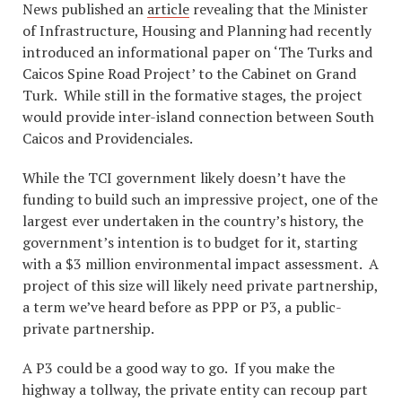
News published an
article
revealing that the Minister
of Infrastructure, Housing and Planning had recently
introduced an informational paper on ‘The Turks and
Caicos Spine Road Project’ to the Cabinet on Grand
Turk. While still in the formative stages, the project
would provide inter-island connection between South
Caicos and Providenciales.
While the TCI government likely doesn’t have the
funding to build such an impressive project, one of the
largest ever undertaken in the country’s history, the
government’s intention is to budget for it, starting
with a $3 million environmental impact assessment. A
project of this size will likely need private partnership,
a term we’ve heard before as PPP or P3, a public-
private partnership.
A P3 could be a good way to go. If you make the
highway a tollway, the private entity can recoup part