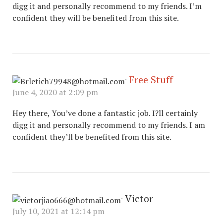
digg it and personally recommend to my friends. I’m
confident they will be benefited from this site.
Free Stuff
June 4, 2020 at 2:09 pm
Hey there, You’ve done a fantastic job. I?ll certainly
digg it and personally recommend to my friends. I am
confident they’ll be benefited from this site.
Victor
July 10, 2021 at 12:14 pm