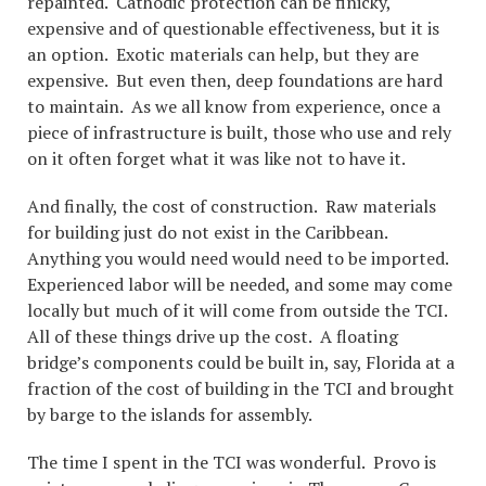
repainted. Cathodic protection can be finicky,
expensive and of questionable effectiveness, but it is
an option. Exotic materials can help, but they are
expensive. But even then, deep foundations are hard
to maintain. As we all know from experience, once a
piece of infrastructure is built, those who use and rely
on it often forget what it was like not to have it.
And finally, the cost of construction. Raw materials
for building just do not exist in the Caribbean.
Anything you would need would need to be imported.
Experienced labor will be needed, and some may come
locally but much of it will come from outside the TCI.
All of these things drive up the cost. A floating
bridge’s components could be built in, say, Florida at a
fraction of the cost of building in the TCI and brought
by barge to the islands for assembly.
The time I spent in the TCI was wonderful. Provo is