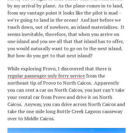
by my arrival by plane. As the plane comes in to land,
from my vantage point it looks like the pilot is mad –
we’re going to land in the ocean! And just before we
touch down, out of nowhere, an island materializes. It
seems inevitable, therefore, that when you arrive on
one island and you see all that that island has to offer,
you would naturally want to go on to the next island.
But how do you get to that next island?
While exploring Provo, I discovered that there is
regular passenger only ferry service
from the
northeast tip of Provo to North Caicos. Apparently
you can rent a car on North Caicos, you just can’t take
your rental car from Provo and drive it on North
Caicos. Anyway, you can drive across North Caicos and
take the one mile long Bottle Creek Lagoon causeway
over to Middle Caicos.