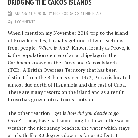
BRIDGING THE CAICOS ISLANDS
JANUARY 11, 2020
BY
NICK RODDA
11 MIN READ
4 COMMENTS
When I mention my November 2018 trip to the island
of Providenciales, I usually get one of two reactions
from people.
Where is that?
Known locally as Provo, it
is the population center of an archipelago in the
Caribbean known as the Turks and Caicos Islands
(TCI). A British Overseas Territory that has been
distinct from the Bahamas since 1973, Provo is located
almost due north of Hispaniola and due east of Cuba.
There are many resorts on the island and as a result
Provo has grown into a tourist hotspot.
The other reaction I get is
how did you decide to go
there?
It may have had something to do with the warm
weather, the nice sandy beaches, the water which stays
at a bath-like 80 degrees down as far as 30 feet. I