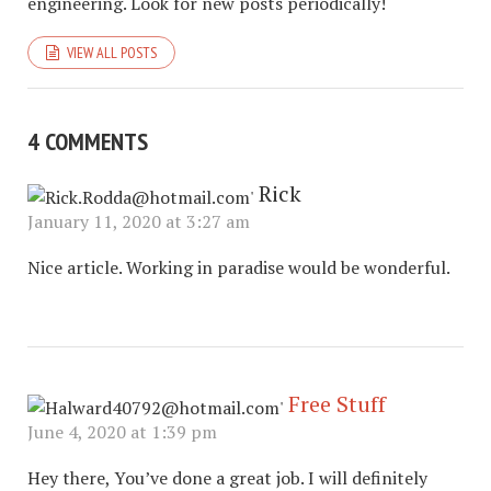
engineering. Look for new posts periodically!
VIEW ALL POSTS
4 COMMENTS
Rick
January 11, 2020 at 3:27 am
Nice article. Working in paradise would be wonderful.
Free Stuff
June 4, 2020 at 1:39 pm
Hey there, You’ve done a great job. I will definitely