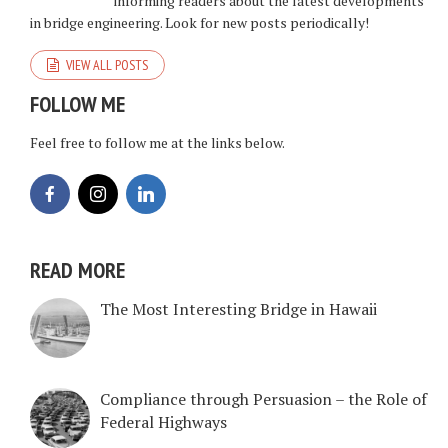
informing readers about the latest developments
in bridge engineering. Look for new posts periodically!
VIEW ALL POSTS
FOLLOW ME
Feel free to follow me at the links below.
READ MORE
The Most Interesting Bridge in Hawaii
Compliance through Persuasion – the Role of
Federal Highways