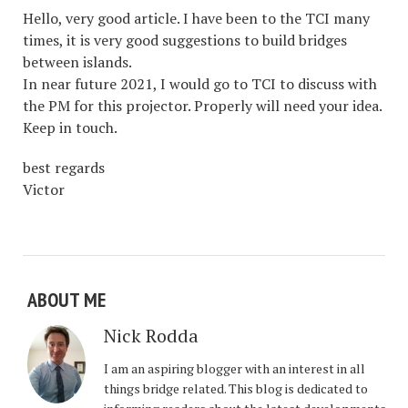
Hello, very good article. I have been to the TCI many
times, it is very good suggestions to build bridges
between islands.
In near future 2021, I would go to TCI to discuss with
the PM for this projector. Properly will need your idea.
Keep in touch.
best regards
Victor
ABOUT ME
Nick Rodda
I am an aspiring blogger with an interest in all
things bridge related. This blog is dedicated to