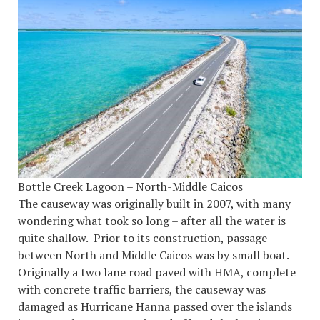
Bottle Creek Lagoon – North-Middle Caicos
The causeway was originally built in 2007, with many
wondering what took so long – after all the water is
quite shallow. Prior to its construction, passage
between North and Middle Caicos was by small boat.
Originally a two lane road paved with HMA, complete
with concrete traffic barriers, the causeway was
damaged as Hurricane Hanna passed over the islands