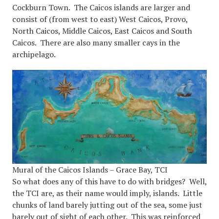
Cockburn Town. The Caicos islands are larger and
consist of (from west to east) West Caicos, Provo,
North Caicos, Middle Caicos, East Caicos and South
Caicos. There are also many smaller cays in the
archipelago.
Mural of the Caicos Islands – Grace Bay, TCI
So what does any of this have to do with bridges? Well,
the TCI are, as their name would imply, islands. Little
chunks of land barely jutting out of the sea, some just
barely out of sight of each other. This was reinforced