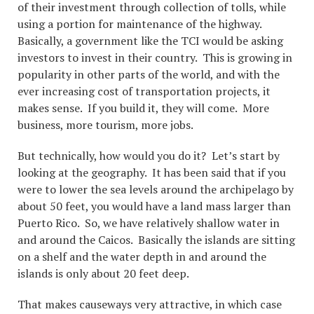
of their investment through collection of tolls, while
using a portion for maintenance of the highway.
Basically, a government like the TCI would be asking
investors to invest in their country. This is growing in
popularity in other parts of the world, and with the
ever increasing cost of transportation projects, it
makes sense. If you build it, they will come. More
business, more tourism, more jobs.
But technically, how would you do it? Let’s start by
looking at the geography. It has been said that if you
were to lower the sea levels around the archipelago by
about 50 feet, you would have a land mass larger than
Puerto Rico. So, we have relatively shallow water in
and around the Caicos. Basically the islands are sitting
on a shelf and the water depth in and around the
islands is only about 20 feet deep.
That makes causeways very attractive, in which case