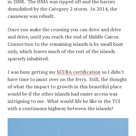
in 2008. The HMA was ripped off and the barrier
demolished by the Category 2 storm. In 2014, the
causeway was rebuilt.
Once you make the crossing you can drive and drive
and drive, until you reach the end of Middle Caicos.
Connection to the remaining islands is by small boat
only, which leaves much of the rest of the islands
sparsely inhabited.
I was busy getting my
SCUBA certification
so I didn’t
have time to jaunt over on the ferry. Still, the thought
of what the impact to growth in this beautiful place
would be if the other islands had easier access was
intriguing to me. What would life be like in the TCI
with a continuous highway between the islands?