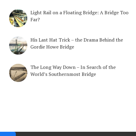
Light Rail on a Floating Bridge: A Bridge Too
Far?
His Last Hat Trick – the Drama Behind the
Gordie Howe Bridge
The Long Way Down – In Search of the
World’s Southernmost Bridge