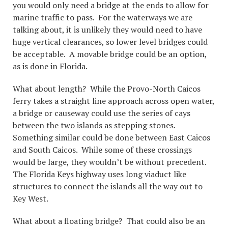
you would only need a bridge at the ends to allow for
marine traffic to pass. For the waterways we are
talking about, it is unlikely they would need to have
huge vertical clearances, so lower level bridges could
be acceptable. A movable bridge could be an option,
as is done in Florida.
What about length? While the Provo-North Caicos
ferry takes a straight line approach across open water,
a bridge or causeway could use the series of cays
between the two islands as stepping stones.
Something similar could be done between East Caicos
and South Caicos. While some of these crossings
would be large, they wouldn’t be without precedent.
The Florida Keys highway uses long viaduct like
structures to connect the islands all the way out to
Key West.
What about a floating bridge? That could also be an