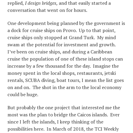
replied,
I design bridges,
and that easily started a
conversation that went on for hours.
One development being planned by the government is
a dock for cruise ships on Provo. Up to that point,
cruise ships only stopped at Grand Turk. My mind
swam at the potential for investment and growth.
I’ve been on cruise ships, and during a Caribbean
cruise the population of one of these island stops can
increase by a few thousand for the day. Imagine the
money spent in the local shops, restaurants, jetski
rentals, SCUBA diving, boat tours, I mean the list goes
on and on. The shot in the arm to the local economy
could be huge.
But probably the one project that interested me the
most was the plan to bridge the Caicos islands. Ever
since I left the islands, I keep thinking of the
possibilities here. In March of 2018, the TCI Weekly