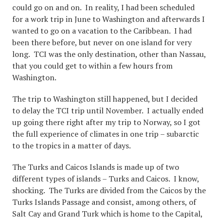
could go on and on. In reality, I had been scheduled
for a work trip in June to Washington and afterwards I
wanted to go on a vacation to the Caribbean. I had
been there before, but never on one island for very
long. TCI was the only destination, other than Nassau,
that you could get to within a few hours from
Washington.
The trip to Washington still happened, but I decided
to delay the TCI trip until November. I actually ended
up going there right after my trip to Norway, so I got
the full experience of climates in one trip – subarctic
to the tropics in a matter of days.
The Turks and Caicos Islands is made up of two
different types of islands – Turks and Caicos. I know,
shocking. The Turks are divided from the Caicos by the
Turks Islands Passage and consist, among others, of
Salt Cay and Grand Turk which is home to the Capital,