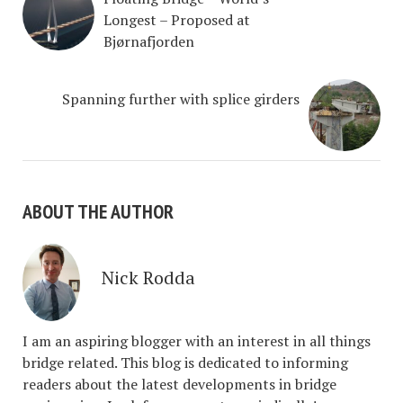
Longest – Proposed at
Bjørnafjorden
Spanning further with splice girders
ABOUT THE AUTHOR
Nick Rodda
I am an aspiring blogger with an interest in all things
bridge related. This blog is dedicated to informing
readers about the latest developments in bridge