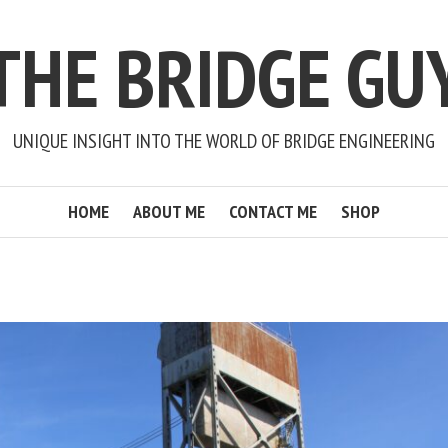
THE BRIDGE GU
UNIQUE INSIGHT INTO THE WORLD OF BRIDGE ENGINEERING
HOME
ABOUT ME
CONTACT ME
SHOP