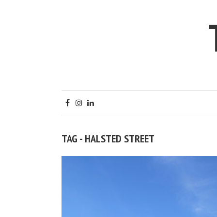
TAG - HALSTED STREET