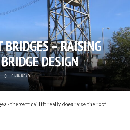
T BRIDGES – RAISING
 BRIDGE DESIGN
10 MIN READ
 - the vertical lift really does raise the roof