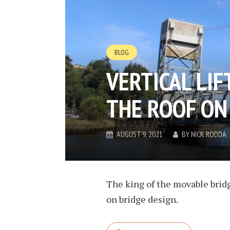
BLOG
VERTICAL LIF
THE ROOF ON
AUGUST 9, 2021
BY
NICK RODDA
The king of the movable bridges
on bridge design.