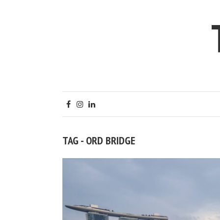
TAG - ORD BRIDGE