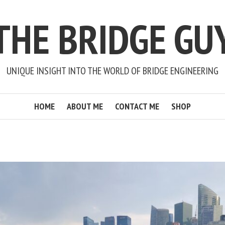
THE BRIDGE GU
UNIQUE INSIGHT INTO THE WORLD OF BRIDGE ENGINEERING
HOME
ABOUT ME
CONTACT ME
SHOP