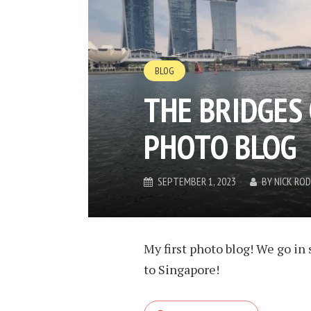
BLOG
THE BRIDGES 
PHOTO BLOG
SEPTEMBER 1, 2023
BY
NICK RO
My first photo blog! We go in 
to Singapore!