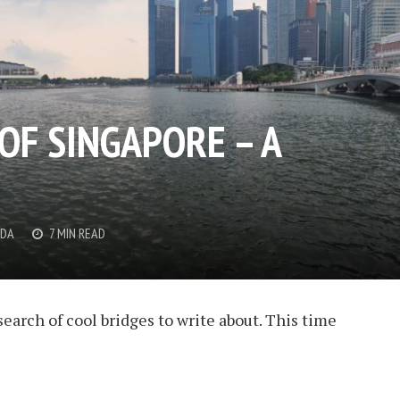
OF SINGAPORE – A
DDA
7 MIN READ
search of cool bridges to write about. This time