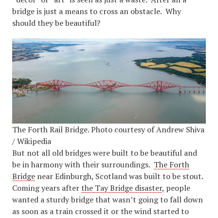
bridge is just a means to cross an obstacle. Why
should they be beautiful?
The Forth Rail Bridge. Photo courtesy of Andrew Shiva
/ Wikipedia
But not all old bridges were built to be beautiful and
be in harmony with their surroundings.
The Forth
Bridge
near Edinburgh, Scotland was built to be stout.
Coming years after
the Tay Bridge disaster
, people
wanted a sturdy bridge that wasn’t going to fall down
as soon as a train crossed it or the wind started to