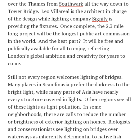
over the Thames from
Southwark
all the way down to
Tower Bridge
.
Leo Villareal
is the architect in charge
of the design while lighting company
Signify
is
providing the fixtures. Once complete, the 2.3 mile
long project will be the longest public art commission
in the world. And the best part? It will be free and
publically available for all to enjoy, reflecting
London’s global ambition and creativity for years to
come.
Still not every region welcomes lighting of bridges.
Many places in Scandinavia prefer the darkness to the
bright light, while many parts of Asia have nearly
every structure covered in lights. Other regions see all
of these lights as light pollution. In some
neighborhoods, there are calls to reduce the number
or brightness of exterior lighting on homes. Biologists
and conservationists see lighting on bridges over
waterways as inherently detrimental to native fish