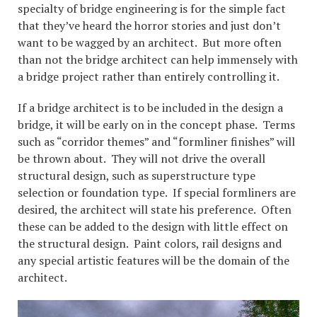
specialty of bridge engineering is for the simple fact
that they’ve heard the horror stories and just don’t
want to be wagged by an architect. But more often
than not the bridge architect can help immensely with
a bridge project rather than entirely controlling it.
If a bridge architect is to be included in the design a
bridge, it will be early on in the concept phase. Terms
such as “corridor themes” and “formliner finishes” will
be thrown about. They will not drive the overall
structural design, such as superstructure type
selection or foundation type. If special formliners are
desired, the architect will state his preference. Often
these can be added to the design with little effect on
the structural design. Paint colors, rail designs and
any special artistic features will be the domain of the
architect.