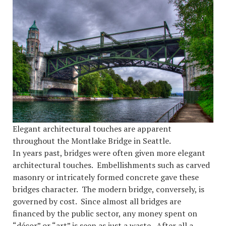
Elegant architectural touches are apparent
throughout the Montlake Bridge in Seattle.
In years past, bridges were often given more elegant
architectural touches. Embellishments such as carved
masonry or intricately formed concrete gave these
bridges character. The modern bridge, conversely, is
governed by cost. Since almost all bridges are
financed by the public sector, any money spent on
“décor” or “art” is seen as just a waste. After all a