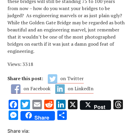
these bridges will still be standing 75 to 100 years
from now – how do you want your bridges to be
judged? As engineering marvels or as just plain ugly?
While the Golden Gate Bridge may be regarded as both
beautiful and an engineering marvel, just remember
that it wouldn’t be one of the most photographed
bridges on earth if it was just a damn good feat of
engineering.
Views: 3318
Share this post:
on Twitter
on Facebook
on LinkedIn
Facebook
Twitter
Email
Reddit
LinkedIn
X
Th
Post
Messenger
Share
Share
Share via: