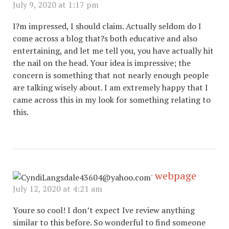
July 9, 2020 at 1:17 pm
I?m impressed, I should claim. Actually seldom do I
come across a blog that?s both educative and also
entertaining, and let me tell you, you have actually hit
the nail on the head. Your idea is impressive; the
concern is something that not nearly enough people
are talking wisely about. I am extremely happy that I
came across this in my look for something relating to
this.
webpage
July 12, 2020 at 4:21 am
Youre so cool! I don’t expect Ive review anything
similar to this before. So wonderful to find someone