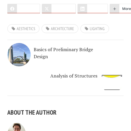
Facebook
X (Twitter)
LinkedIn
More
AESTHETICS
ARCHITECTURE
LIGHTING
Basics of Preliminary Bridge
Design
Analysis of Structures
ABOUT THE AUTHOR