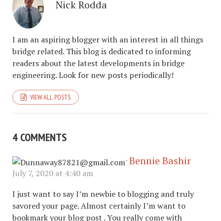
Nick Rodda
I am an aspiring blogger with an interest in all things
bridge related. This blog is dedicated to informing
readers about the latest developments in bridge
engineering. Look for new posts periodically!
VIEW ALL POSTS
4 COMMENTS
Bennie Bashir
July 7, 2020 at 4:40 am
I just want to say I’m newbie to blogging and truly
savored your page. Almost certainly I’m want to
bookmark your blog post . You really come with