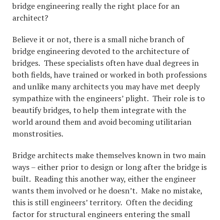
bridge engineering really the right place for an
architect?
Believe it or not, there is a small niche branch of
bridge engineering devoted to the architecture of
bridges. These specialists often have dual degrees in
both fields, have trained or worked in both professions
and unlike many architects you may have met deeply
sympathize with the engineers’ plight. Their role is to
beautify bridges, to help them integrate with the
world around them and avoid becoming utilitarian
monstrosities.
Bridge architects make themselves known in two main
ways – either prior to design or long after the bridge is
built. Reading this another way, either the engineer
wants them involved or he doesn’t. Make no mistake,
this is still engineers’ territory. Often the deciding
factor for structural engineers entering the small