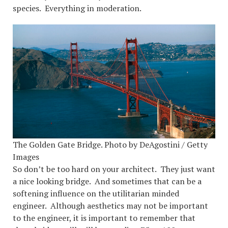
species. Everything in moderation.
The Golden Gate Bridge. Photo by DeAgostini / Getty
Images
So don’t be too hard on your architect. They just want
a nice looking bridge. And sometimes that can be a
softening influence on the utilitarian minded
engineer. Although aesthetics may not be important
to the engineer, it is important to remember that