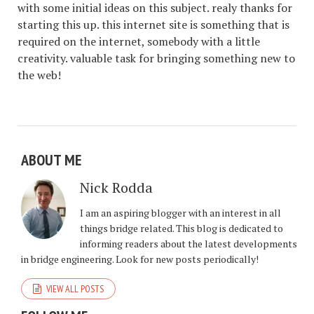
with some initial ideas on this subject. realy thanks for
starting this up. this internet site is something that is
required on the internet, somebody with a little
creativity. valuable task for bringing something new to
the web!
ABOUT ME
Nick Rodda
I am an aspiring blogger with an interest in all
things bridge related. This blog is dedicated to
informing readers about the latest developments
in bridge engineering. Look for new posts periodically!
VIEW ALL POSTS