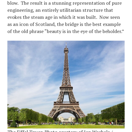
blow. The result is a stunning representation of pure
engineering, an entirely utilitarian structure that
evokes the steam age in which it was built. Now seen
as an icon of Scotland, the bridge is the best example
of the old phrase “beauty is in the eye of the beholder.”