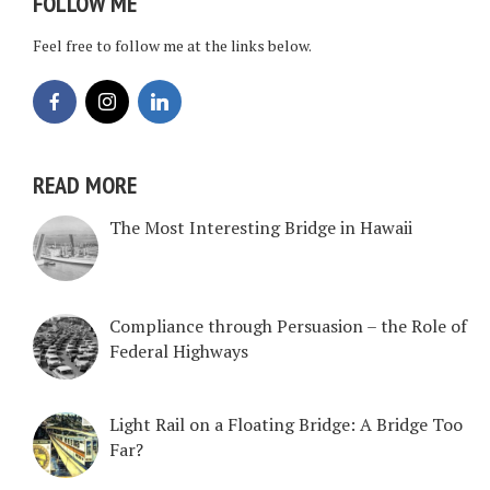
FOLLOW ME
Feel free to follow me at the links below.
READ MORE
The Most Interesting Bridge in Hawaii
Compliance through Persuasion – the Role of
Federal Highways
Light Rail on a Floating Bridge: A Bridge Too
Far?