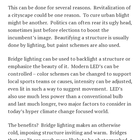
This can be done for several reasons. Revitalization of
a cityscape could be one reason. To cure urban blight
might be another. Politics can often rear its ugly head,
sometimes just before elections to boost the
incumbent’s image. Beautifying a structure is usually
done by lighting, but paint schemes are also used.
Bridge lighting can be used to backlight a structure or
emphasize the beauty of it. Modern LED’s can be
controlled – color schemes can be changed to support
local sports teams or causes, intensity can be adjusted,
even lit in such a way to suggest movement. LED’s
also use much less power than a conventional bulb
and last much longer, two major factors to consider in
today’s hyper climate change focused world.
The benefits? Bridge lighting makes an otherwise
cold, imposing structure inviting and warm. Bridges