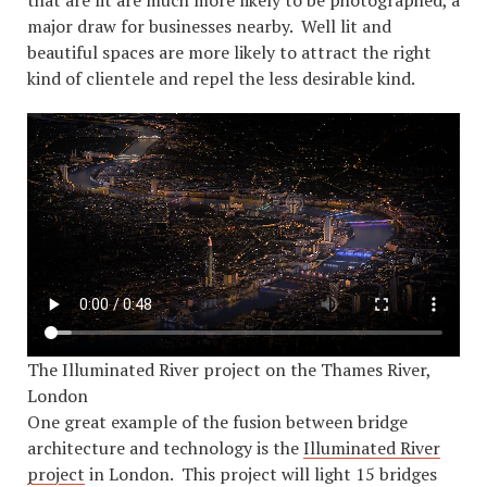
that are lit are much more likely to be photographed, a
major draw for businesses nearby. Well lit and
beautiful spaces are more likely to attract the right
kind of clientele and repel the less desirable kind.
The Illuminated River project on the Thames River,
London
One great example of the fusion between bridge
architecture and technology is the
Illuminated River
project
in London. This project will light 15 bridges