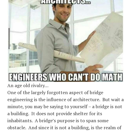
An age old rivalry…
One of the largely forgotten aspect of bridge
engineering is the influence of architecture. But wait a
minute, you may be saying to yourself – a bridge is not
a building. It does not provide shelter for its
inhabitants. A bridge’s purpose is to span some
obstacle. And since it is not a building, is the realm of