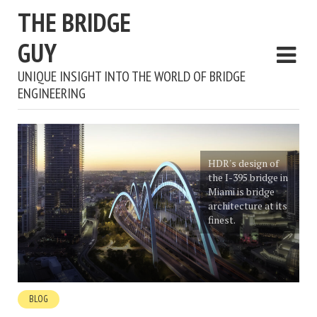
THE BRIDGE
GUY
UNIQUE INSIGHT INTO THE WORLD OF BRIDGE
ENGINEERING
HDR's design of
the I-395 bridge in
Miami is bridge
architecture at its
finest.
BLOG