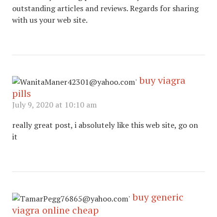
outstanding articles and reviews. Regards for sharing
with us your web site.
buy viagra
pills
July 9, 2020 at 10:10 am
really great post, i absolutely like this web site, go on
it
buy generic
viagra online cheap