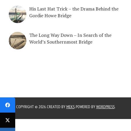
His Last Hat Trick – the Drama Behind the
Gordie Howe Bridge
The Long Way Down – In Search of the
World’s Southernmost Bridge
COPYRIGHT © 2026. CREATED BY
MEKS
. POWERED BY
WORDPRESS
.