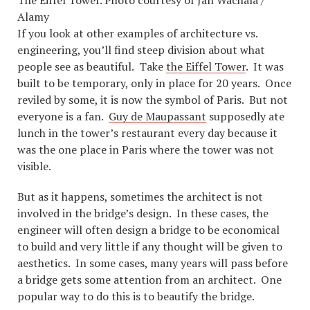
The Eiffel Tower. Photo courtesy of Jan Wachala /
Alamy
If you look at other examples of architecture vs.
engineering, you’ll find steep division about what
people see as beautiful. Take
the Eiffel Tower
. It was
built to be temporary, only in place for 20 years. Once
reviled by some, it is now the symbol of Paris. But not
everyone is a fan.
Guy de Maupassant
supposedly ate
lunch in the tower’s restaurant every day because it
was the one place in Paris where the tower was not
visible.
But as it happens, sometimes the architect is not
involved in the bridge’s design. In these cases, the
engineer will often design a bridge to be economical
to build and very little if any thought will be given to
aesthetics. In some cases, many years will pass before
a bridge gets some attention from an architect. One
popular way to do this is to beautify the bridge.