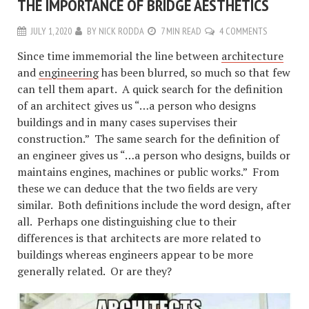
THE IMPORTANCE OF BRIDGE AESTHETICS
JULY 1, 2020
BY
NICK RODDA
7 MIN READ
4 COMMENTS
Since time immemorial the line between
architecture
and
engineering
has been blurred, so much so that few
can tell them apart. A quick search for the definition
of an architect gives us “…a person who designs
buildings and in many cases supervises their
construction.” The same search for the definition of
an engineer gives us “…a person who designs, builds or
maintains engines, machines or public works.” From
these we can deduce that the two fields are very
similar. Both definitions include the word design, after
all. Perhaps one distinguishing clue to their
differences is that architects are more related to
buildings whereas engineers appear to be more
generally related. Or are they?